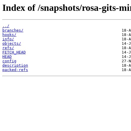
Index of /snapshots/rosa-gits-m
../
branches/
hooks/
info/
objects/
refs/
FETCH_HEAD
HEAD
config
description
packed-refs