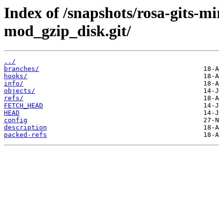
Index of /snapshots/rosa-gits-
mod_gzip_disk.git/
../
branches/
hooks/
info/
objects/
refs/
FETCH_HEAD
HEAD
config
description
packed-refs