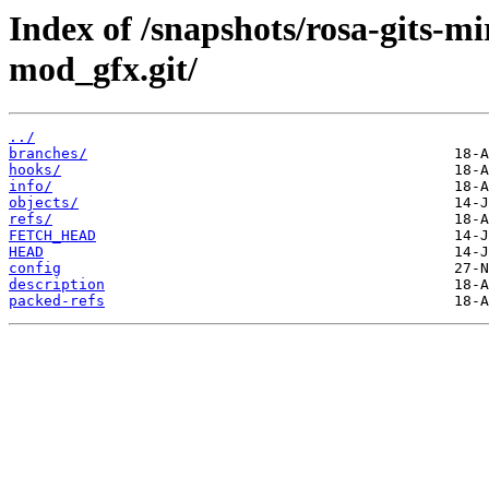
Index of /snapshots/rosa-gits-
mod_gfx.git/
../
branches/
hooks/
info/
objects/
refs/
FETCH_HEAD
HEAD
config
description
packed-refs