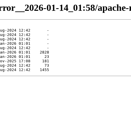
mirror__2026-01-14_01:58/apache