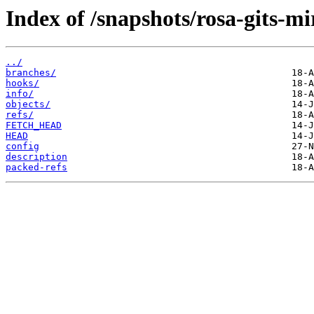
Index of /snapshots/rosa-gits-
../
branches/
hooks/
info/
objects/
refs/
FETCH_HEAD
HEAD
config
description
packed-refs