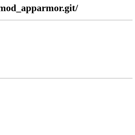
-mod_apparmor.git/