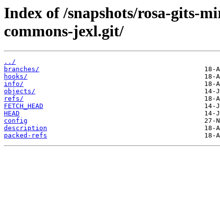
Index of /snapshots/rosa-gits-
commons-jexl.git/
../
branches/
hooks/
info/
objects/
refs/
FETCH_HEAD
HEAD
config
description
packed-refs