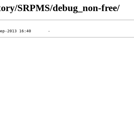
sitory/SRPMS/debug_non-free/