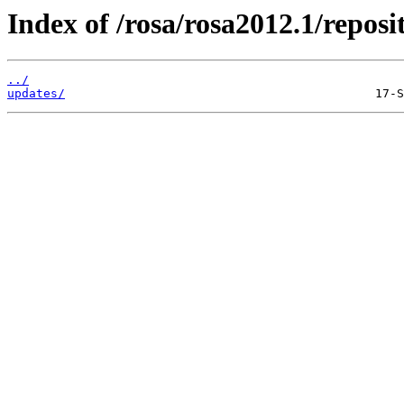
Index of /rosa/rosa2012.1/repo
../
updates/