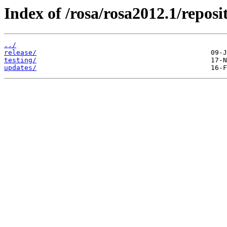
Index of /rosa/rosa2012.1/repo
../
release/
testing/
updates/