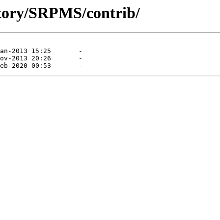
sitory/SRPMS/contrib/