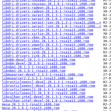
libdri-drivers-nouveau-26.1.3-1-rosa13.i686.rpm
libdri-drivers-nouveau-26.1.6-1-rosa13.i686.rpm
libdri-drivers-radeon-26.1.3-1-rosa13.i686.rpm
libdri-drivers-radeon-26.1.6-1-rosa13.i686.rpm
libdri-drivers-swrast-26.1.3-1-rosa13.i686.rpm
libdri-drivers-swrast-26.1.6-1-rosa13.i686.rpm
libdri-drivers-swrast-json-26.1.3-1-rosa13.i686..>
libdri-drivers-swrast-json-26.1.6-1-rosa13.i686..>
libdri-drivers-virtio-26.1.3-1-rosa13.i686.rpm
libdri-drivers-virtio-26.1.6-1-rosa13.i686.rpm
libdri-drivers-vkms-26.1.3-1-rosa13.i686.rpm
libdri-drivers-vkms-26.1.6-1-rosa13.i686.rpm
libdri-drivers-vmwgfx-26.1.3-1-rosa13.i686.rpm
libdri-drivers-vmwgfx-26.1.6-1-rosa13.i686.rpm
libdri-drivers-zink-26.1.3-1-rosa13.i686.rpm
libdri-drivers-zink-26.1.6-1-rosa13.i686.rpm
libgbm-devel-26.1.3-1-rosa13.i686.rpm
libgbm-devel-26.1.6-1-rosa13.i686.rpm
libgbm1-26.1.3-1-rosa13.i686.rpm
libgbm1-26.1.6-1-rosa13.i686.rpm
libmuparser-devel-2.3.5-1-rosa13.i686.rpm
libmuparser2-2.3.5-1-rosa13.i686.rpm
librusticlopencl-devel-26.1.3-1-rosa13.i686.rpm
librusticlopencl-devel-26.1.6-1-rosa13.i686.rpm
librusticlopencl1-26.1.3-1-rosa13.i686.rpm
librusticlopencl1-26.1.6-1-rosa13.i686.rpm
libvulkan-intel-devel-26.1.3-1-rosa13.i686.rpm
libvulkan-intel-devel-26.1.6-1-rosa13.i686.rpm
mesa-26.1.3-1-rosa13.i686.rpm
mesa-26.1.6-1-rosa13.i686.rpm