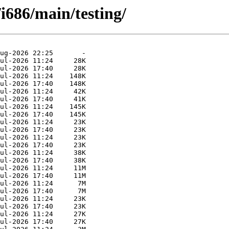
/i686/main/testing/