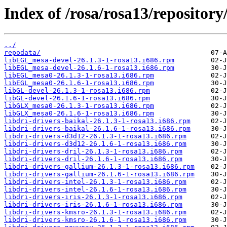
Index of /rosa/rosa13/repository
../
repodata/
libEGL_mesa-devel-26.1.3-1-rosa13.i686.rpm
libEGL_mesa-devel-26.1.6-1-rosa13.i686.rpm
libEGL_mesa0-26.1.3-1-rosa13.i686.rpm
libEGL_mesa0-26.1.6-1-rosa13.i686.rpm
libGL-devel-26.1.3-1-rosa13.i686.rpm
libGL-devel-26.1.6-1-rosa13.i686.rpm
libGLX_mesa0-26.1.3-1-rosa13.i686.rpm
libGLX_mesa0-26.1.6-1-rosa13.i686.rpm
libdri-drivers-baikal-26.1.3-1-rosa13.i686.rpm
libdri-drivers-baikal-26.1.6-1-rosa13.i686.rpm
libdri-drivers-d3d12-26.1.3-1-rosa13.i686.rpm
libdri-drivers-d3d12-26.1.6-1-rosa13.i686.rpm
libdri-drivers-dril-26.1.3-1-rosa13.i686.rpm
libdri-drivers-dril-26.1.6-1-rosa13.i686.rpm
libdri-drivers-gallium-26.1.3-1-rosa13.i686.rpm
libdri-drivers-gallium-26.1.6-1-rosa13.i686.rpm
libdri-drivers-intel-26.1.3-1-rosa13.i686.rpm
libdri-drivers-intel-26.1.6-1-rosa13.i686.rpm
libdri-drivers-iris-26.1.3-1-rosa13.i686.rpm
libdri-drivers-iris-26.1.6-1-rosa13.i686.rpm
libdri-drivers-kmsro-26.1.3-1-rosa13.i686.rpm
libdri-drivers-kmsro-26.1.6-1-rosa13.i686.rpm