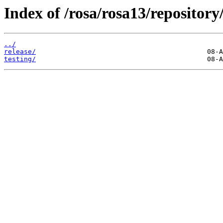
Index of /rosa/rosa13/reposito
../
release/
testing/