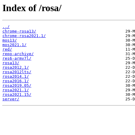
Index of /rosa/
../
chrome-rosa13/
chrome-rosa2021.1/
mos13/
mos2021.1/
red/
repo-archive/
res6-armv7l/
rosa13/
rosa2012.1/
rosa2012lts/
rosa2014.1/
rosa2016.1/
rosa2019.05/
rosa2021.1/
rosa2021.15/
server/